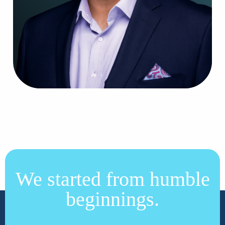
We started from humble
beginnings.