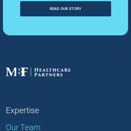
READ OUR STORY
Expertise
Our Team