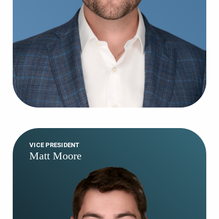
VICE PRESIDENT
Matt Moore