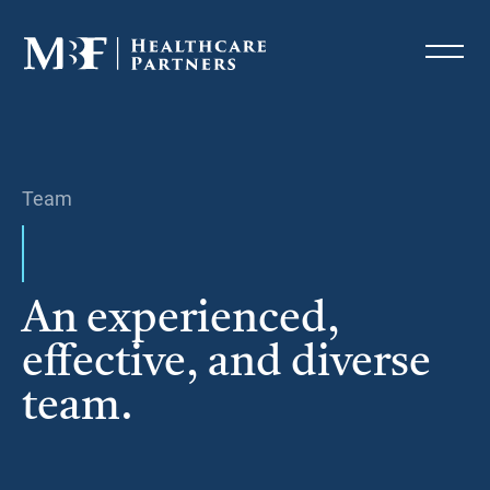
Team
An experienced,
effective, and diverse
team.