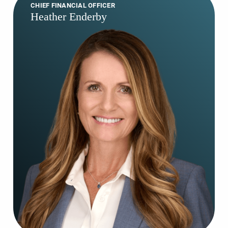
CHIEF FINANCIAL OFFICER
Heather Enderby