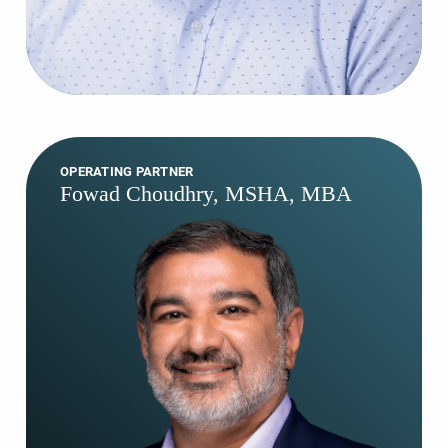
OPERATING PARTNER
Fowad Choudhry, MSHA, MBA