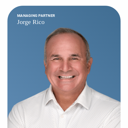
MANAGING PARTNER
Jorge Rico