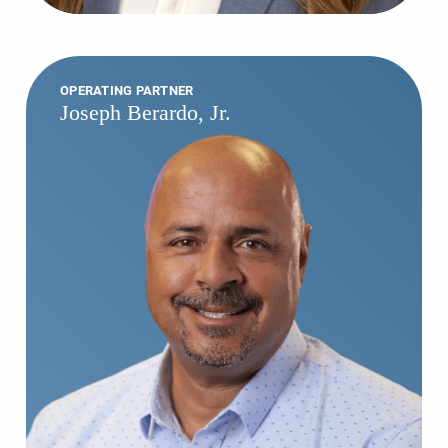
OPERATING PARTNER
Joseph Berardo, Jr.