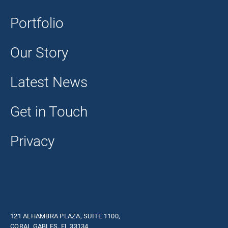
Portfolio
Our Story
Latest News
Get in Touch
Privacy
121 ALHAMBRA PLAZA, SUITE 1100,
CORAL GABLES, FL 33134