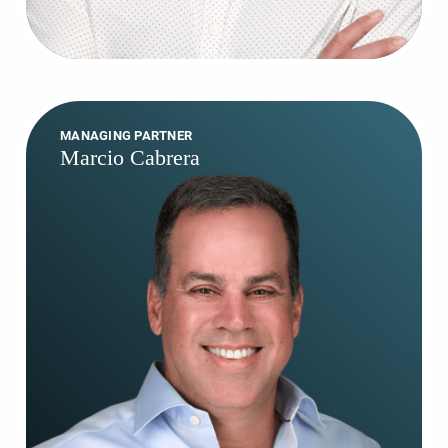
MANAGING PARTNER
Marcio Cabrera