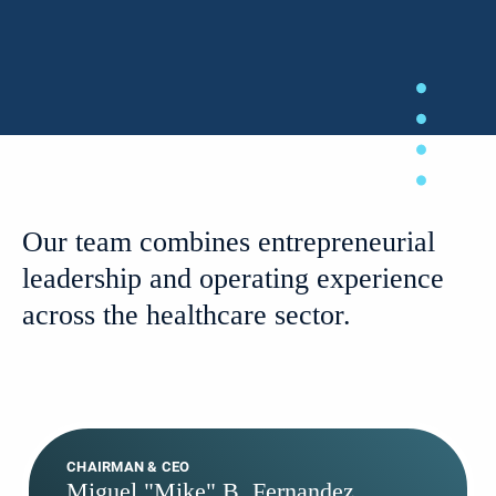
Our team combines entrepreneurial
leadership and operating experience
across the healthcare sector.
CHAIRMAN & CEO
Miguel "Mike" B. Fernandez