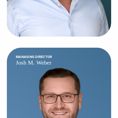
MANAGING DIRECTOR
Josh M. Weber