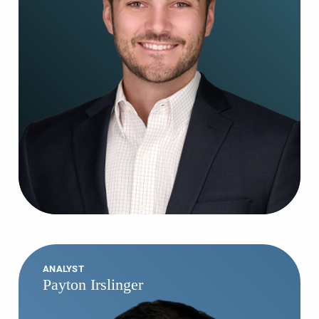
ANALYST
Payton Irslinger