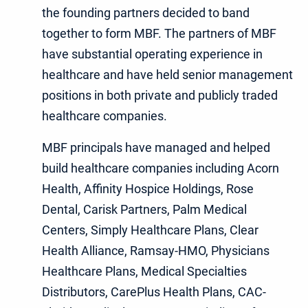
the founding partners decided to band
together to form MBF. The partners of MBF
have substantial operating experience in
healthcare and have held senior management
positions in both private and publicly traded
healthcare companies.
MBF principals have managed and helped
build healthcare companies including Acorn
Health, Affinity Hospice Holdings, Rose
Dental, Carisk Partners, Palm Medical
Centers, Simply Healthcare Plans, Clear
Health Alliance, Ramsay-HMO, Physicians
Healthcare Plans, Medical Specialties
Distributors, CarePlus Health Plans, CAC-