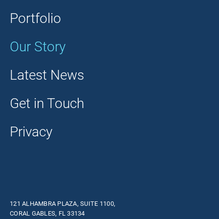
Portfolio
Our Story
Latest News
Get in Touch
Privacy
121 ALHAMBRA PLAZA, SUITE 1100,
CORAL GABLES, FL 33134