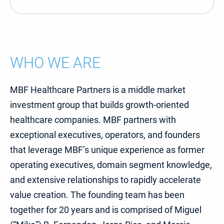
WHO WE ARE
MBF Healthcare Partners is a middle market
investment group that builds growth-oriented
healthcare companies. MBF partners with
exceptional executives, operators, and founders
that leverage MBF’s unique experience as former
operating executives, domain segment knowledge,
and extensive relationships to rapidly accelerate
value creation. The founding team has been
together for 20 years and is comprised of Miguel