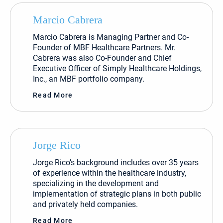
Marcio Cabrera
Marcio Cabrera is Managing Partner and Co-
Founder of MBF Healthcare Partners. Mr.
Cabrera was also Co-Founder and Chief
Executive Officer of Simply Healthcare Holdings,
Inc., an MBF portfolio company.
Read More
Jorge Rico
Jorge Rico’s background includes over 35 years
of experience within the healthcare industry,
specializing in the development and
implementation of strategic plans in both public
and privately held companies.
Read More