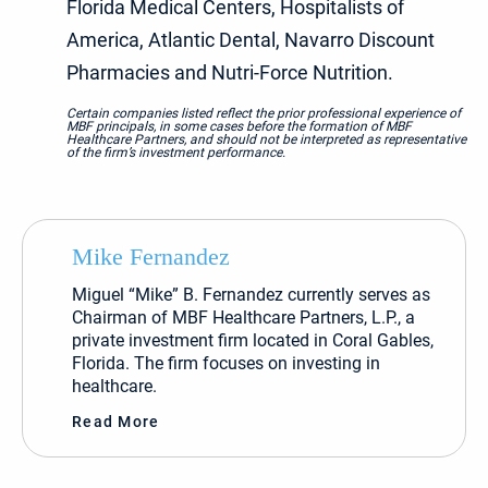
Florida Medical Centers, Hospitalists of
America, Atlantic Dental, Navarro Discount
Pharmacies and Nutri-Force Nutrition.
Certain companies listed reflect the prior professional experience of
MBF principals, in some cases before the formation of MBF
Healthcare Partners, and should not be interpreted as representative
of the firm’s investment performance.
Mike Fernandez
Miguel “Mike” B. Fernandez currently serves as
Chairman of MBF Healthcare Partners, L.P., a
private investment firm located in Coral Gables,
Florida. The firm focuses on investing in
healthcare.
Read More