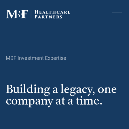
MBF Investment Expertise
Building a legacy, one
company at a time.