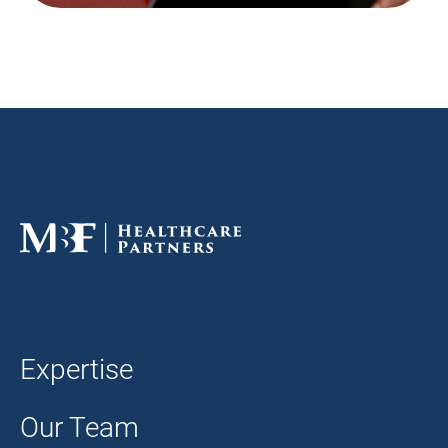
Expertise
Our Team