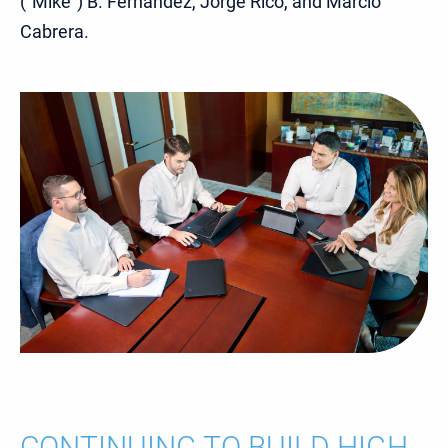
(“Mike”) B. Fernandez, Jorge Rico, and Marcio
Cabrera.
CONTINUING TO BUILD HIGH-