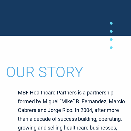
OUR STORY
MBF Healthcare Partners is a partnership
formed by Miguel “Mike” B. Fernandez, Marcio
Cabrera and Jorge Rico. In 2004, after more
than a decade of success building, operating,
growing and selling healthcare businesses,