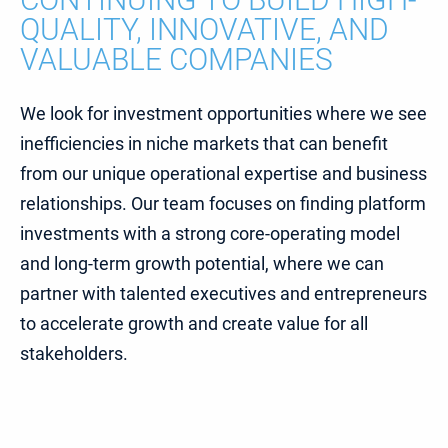
QUALITY, INNOVATIVE, AND
VALUABLE COMPANIES
We look for investment opportunities where we see
inefficiencies in niche markets that can benefit
from our unique operational expertise and business
relationships. Our team focuses on finding platform
investments with a strong core-operating model
and long-term growth potential, where we can
partner with talented executives and entrepreneurs
to accelerate growth and create value for all
stakeholders.