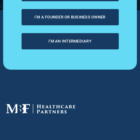
I'M A FOUNDER OR BUSINESS OWNER
I'M AN INTERMEDIARY