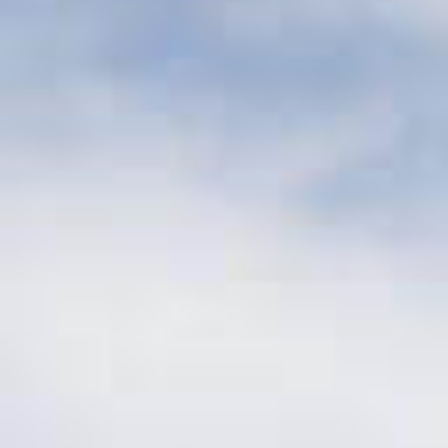
Investment Size
$10 – 50 million
per investment