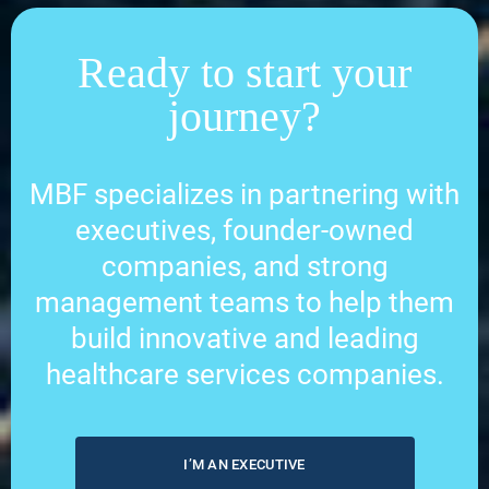
Ready to start your
journey?
MBF specializes in partnering with
executives, founder-owned
companies, and strong
management teams to help them
build innovative and leading
healthcare services companies.
I’M AN EXECUTIVE