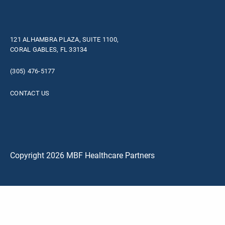
121 ALHAMBRA PLAZA, SUITE 1100,
CORAL GABLES, FL 33134
(305) 476-5177
CONTACT US
Copyright 2026 MBF Healthcare Partners