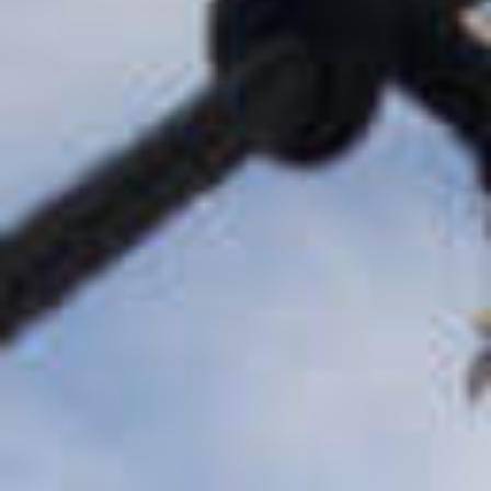
Buyouts &
Recapitalizations
Control equity investments in
existing platform businesses
Growth Equity &
Earlier Stage
Investments
Creative partnerships and high-
growth capital