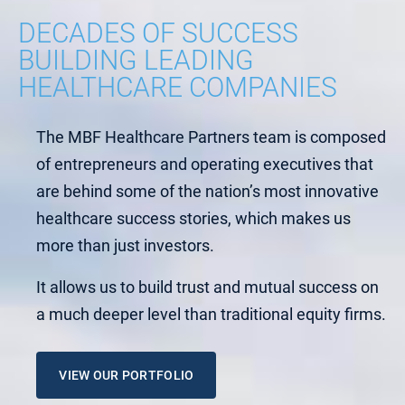
DECADES OF SUCCESS
BUILDING LEADING
HEALTHCARE COMPANIES
The MBF Healthcare Partners team is composed
of entrepreneurs and operating executives that
are behind some of the nation’s most innovative
healthcare success stories, which makes us
more than just investors.
It allows us to build trust and mutual success on
a much deeper level than traditional equity firms.
VIEW OUR PORTFOLIO