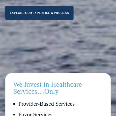
EXPLORE OUR EXPERTISE & PROCESS
We Invest in Healthcare
Services…Only
Provider-Based Services
Payor Services