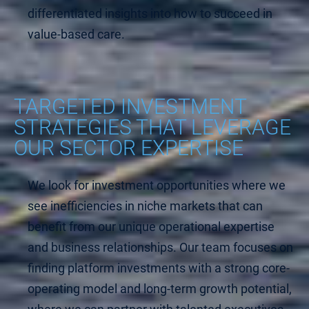
differentiated insights into how to succeed in
value-based care.
TARGETED INVESTMENT
STRATEGIES THAT LEVERAGE
OUR SECTOR EXPERTISE
We look for investment opportunities where we
see inefficiencies in niche markets that can
benefit from our unique operational expertise
and business relationships. Our team focuses on
finding platform investments with a strong core-
operating model and long-term growth potential,