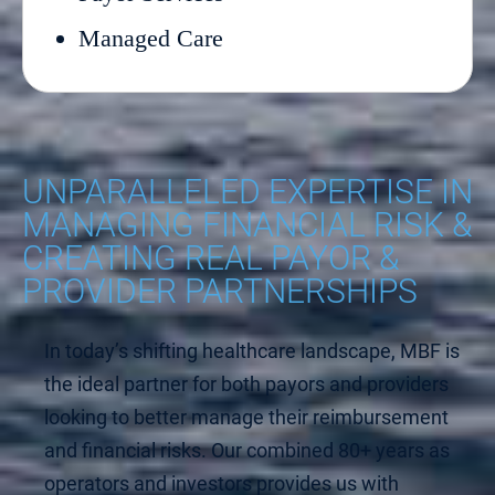
Managed Care
UNPARALLELED EXPERTISE IN
MANAGING FINANCIAL RISK &
CREATING REAL PAYOR &
PROVIDER PARTNERSHIPS
In today’s shifting healthcare landscape, MBF is
the ideal partner for both payors and providers
looking to better manage their reimbursement
and financial risks. Our combined 80+ years as
operators and investors provides us with