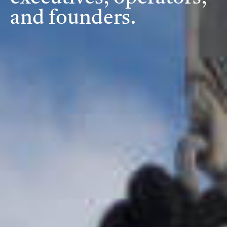
and founders.
Investment Criteria