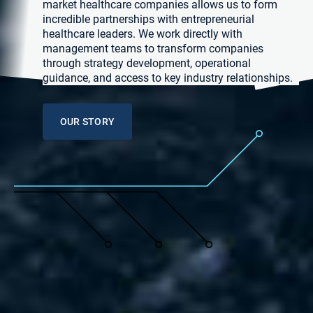
market healthcare companies allows us to form
incredible partnerships with entrepreneurial
healthcare leaders. We work directly with
management teams to transform companies
through strategy development, operational
guidance, and access to key industry relationships.
OUR STORY