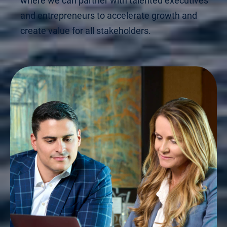
where we can partner with talented executives
and entrepreneurs to accelerate growth and
create value for all stakeholders.