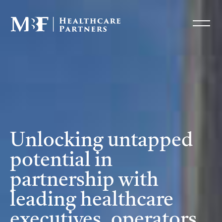
Unlocking untapped
potential in
partnership with
leading healthcare
executives, operators,