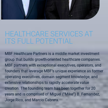
HEALTHCARE SERVICES AT
ITS FULL POTENTIAL
MBF Healthcare Partners is a middle market investment
group that builds growth-oriented healthcare companies.
MBF partners with exceptional executives, operators, and
founders that leverage MBF’s unique experience as former
operating executives, domain segment knowledge, and
extensive relationships to rapidly accelerate value
creation. The founding team has been together for 20
years and is comprised of Miguel (“Mike”) B. Fernandez,
Jorge Rico, and Marcio Cabrera.