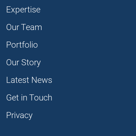
Expertise
Our Team
Portfolio
Our Story
Latest News
Get in Touch
Privacy