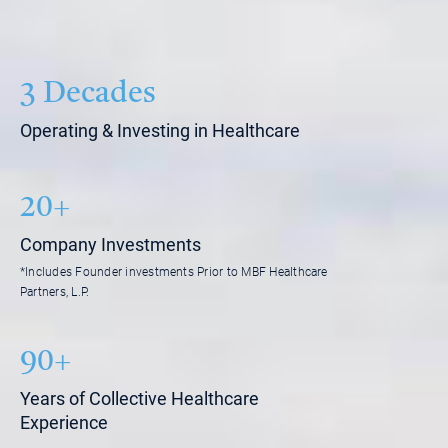
3 Decades
Operating & Investing in Healthcare
20+
Company Investments
*Includes Founder investments Prior to MBF Healthcare
Partners, L.P.
90+
Years of Collective Healthcare
Experience