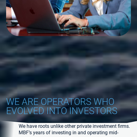
WE ARE OPERATORS WHO
EVOLVED INTO INVESTORS
We have roots unlike other private investment firms.
MBF’s years of investing in and operating mid-