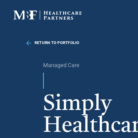
RETURN TO PORTFOLIO
Managed Care
Simply
Healthca