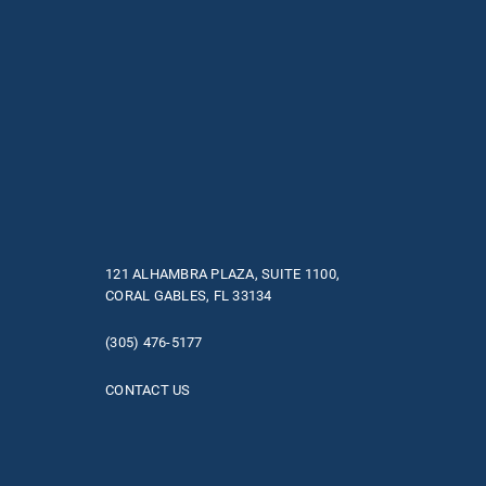
121 ALHAMBRA PLAZA, SUITE 1100,
CORAL GABLES, FL 33134
(305) 476-5177
CONTACT US