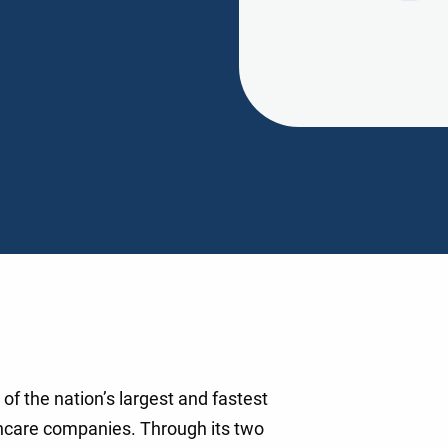
of the nation’s largest and fastest
hcare companies. Through its two