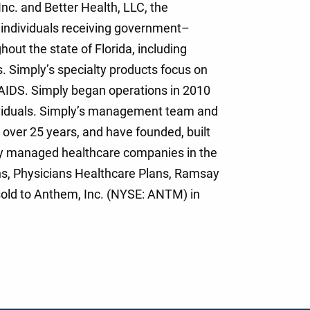
Inc. and Better Health, LLC, the
individuals receiving government–
ut the state of Florida, including
. Simply’s specialty products focus on
V/AIDS. Simply began operations in 2010
ividuals. Simply’s management team and
over 25 years, and have founded, built
ly managed healthcare companies in the
ns, Physicians Healthcare Plans, Ramsay
old to Anthem, Inc. (NYSE: ANTM) in