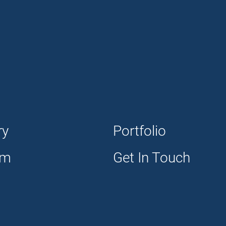
ry
Portfolio
am
Get In Touch