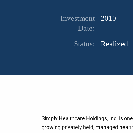
Investment
2010
Date:
Status:
Realized
Simply Healthcare Holdings, Inc. is one 
growing privately held, managed healt