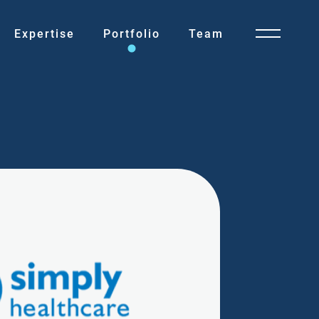
Expertise
Portfolio
Team