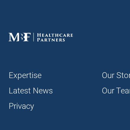
Expertise
Our Sto
Latest News
Our Te
Privacy