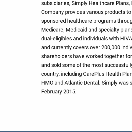
subsidiaries, Simply Healthcare Plans, 
Company provides various products to 
sponsored healthcare programs througho
Medicare, Medicaid and specialty plans
dual-eligibles and individuals with HI
and currently covers over 200,000 ind
shareholders have worked together for 
and sold some of the most successful
country, including CarePlus Health Pla
HMO and Atlantic Dental. Simply was s
February 2015.