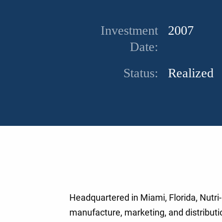
Investment
2007
Date:
Status:
Realized
Headquartered in Miami, Florida, Nutri-
manufacture, marketing, and distributio