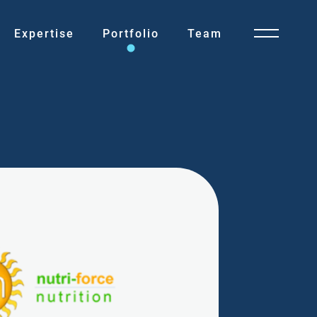
Expertise
Portfolio
Team