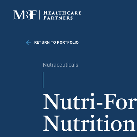
RETURN TO PORTFOLIO
Nutraceuticals
Nutri-For
Nutrition