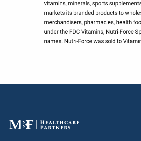
vitamins, minerals, sports supplement
markets its branded products to wholes
merchandisers, pharmacies, health foo
under the FDC Vitamins, Nutri-Force Sp
names. Nutri-Force was sold to Vitamin