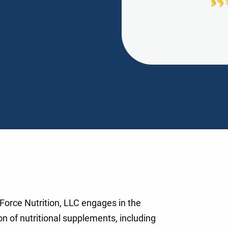
Force Nutrition, LLC engages in the
n of nutritional supplements, including