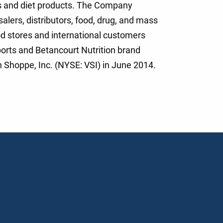
s and diet products. The Company
alers, distributors, food, drug, and mass
d stores and international customers
orts and Betancourt Nutrition brand
 Shoppe, Inc. (NYSE: VSI) in June 2014.