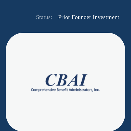
Status:
Prior Founder Investment