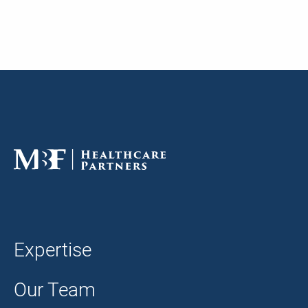
Expertise
Our Team