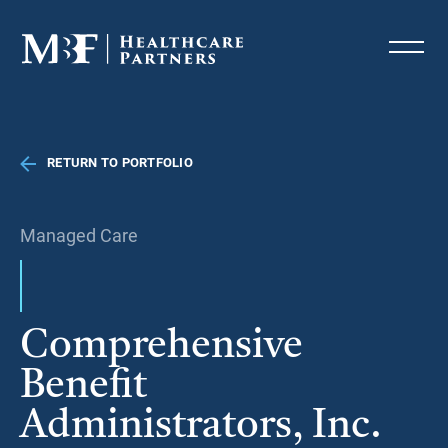
RETURN TO PORTFOLIO
Managed Care
Comprehensive
Benefit
Administrators, Inc.