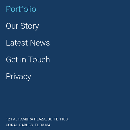
Portfolio
Our Story
Latest News
Get in Touch
Privacy
121 ALHAMBRA PLAZA, SUITE 1100,
CORAL GABLES, FL 33134