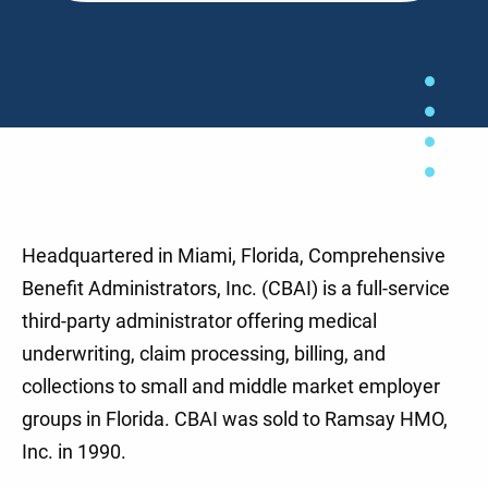
Headquartered in Miami, Florida, Comprehensive
Benefit Administrators, Inc. (CBAI) is a full-service
third-party administrator offering medical
underwriting, claim processing, billing, and
collections to small and middle market employer
groups in Florida. CBAI was sold to Ramsay HMO,
Inc. in 1990.