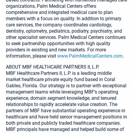
organizations, Palm Medical Centers offers
comprehensive and integrated medical care to plan
members with a focus on quality. In addition to primary
care services, the company coordinates cardiology,
dentistry, optometry, pediatrics, podiatry, psychiatry, and
other specialist services. Palm Medical Centers continues
to seek partnership opportunities with high quality
providers in existing and new markets. For more
information, please visit
www.PalmMedicalCenters.com
.
ABOUT MBF HEALTHCARE PARTNERS II, L.P.
MBF Healthcare Partners II, L.P. is a leading middle
market healthcare private equity fund based in Coral
Gables, Florida. Our strategy is to partner with exceptional
management teams while leveraging MBF’s operating
experience, domain segment knowledge, and tenured
relationships to rapidly accelerate value creation. The
partners of MBF have substantial operating experience in
healthcare and have held senior management positions in
both private and publicly traded healthcare companies.
MBF principals have managed and helped build some of