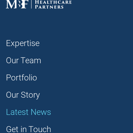
Expertise
Our Team
Portfolio
Our Story
Latest News
Get in Touch