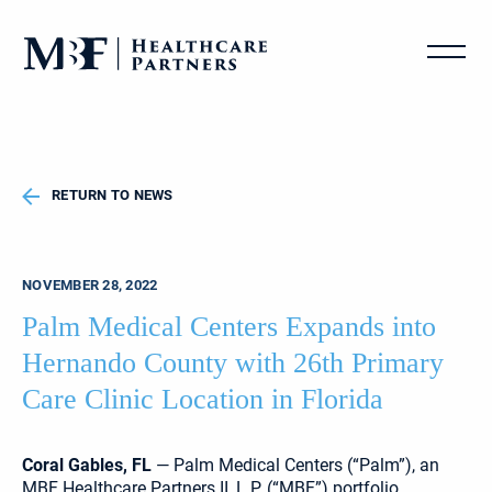
RETURN TO NEWS
NOVEMBER 28, 2022
Palm Medical Centers Expands into
Hernando County with 26th Primary
Care Clinic Location in Florida
Coral Gables, FL
— Palm Medical Centers (“Palm”), an
MBF Healthcare Partners II, L.P. (“MBF”) portfolio