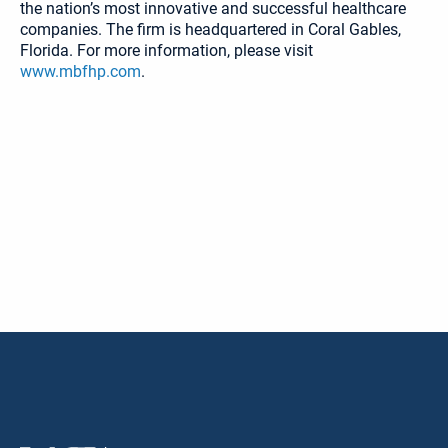
the nation’s most innovative and successful healthcare
companies. The firm is headquartered in Coral Gables,
Florida. For more information, please visit
www.mbfhp.com
.