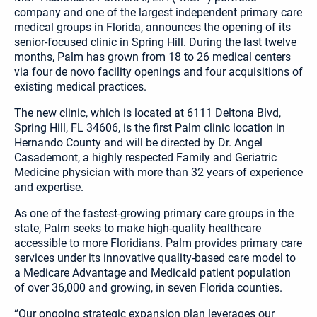
company and one of the largest independent primary care
medical groups in Florida, announces the opening of its
senior-focused clinic in Spring Hill. During the last twelve
months, Palm has grown from 18 to 26 medical centers
via four de novo facility openings and four acquisitions of
existing medical practices.
The new clinic, which is located at 6111 Deltona Blvd,
Spring Hill, FL 34606, is the first Palm clinic location in
Hernando County and will be directed by Dr. Angel
Casademont, a highly respected Family and Geriatric
Medicine physician with more than 32 years of experience
and expertise.
As one of the fastest-growing primary care groups in the
state, Palm seeks to make high-quality healthcare
accessible to more Floridians. Palm provides primary care
services under its innovative quality-based care model to
a Medicare Advantage and Medicaid patient population
of over 36,000 and growing, in seven Florida counties.
“Our ongoing strategic expansion plan leverages our