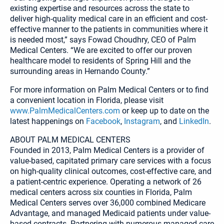
existing expertise and resources across the state to
deliver high-quality medical care in an efficient and cost-
effective manner to the patients in communities where it
is needed most,” says Fowad Choudhry, CEO of Palm
Medical Centers. “We are excited to offer our proven
healthcare model to residents of Spring Hill and the
surrounding areas in Hernando County.”
For more information on Palm Medical Centers or to find
a convenient location in Florida, please visit
www.PalmMedicalCenters.com
or keep up to date on the
latest happenings on
Facebook
,
Instagram
, and
LinkedIn
.
ABOUT PALM MEDICAL CENTERS
Founded in 2013, Palm Medical Centers is a provider of
value-based, capitated primary care services with a focus
on high-quality clinical outcomes, cost-effective care, and
a patient-centric experience. Operating a network of 26
medical centers across six counties in Florida, Palm
Medical Centers serves over 36,000 combined Medicare
Advantage, and managed Medicaid patients under value-
based contracts. Partnering with numerous managed care