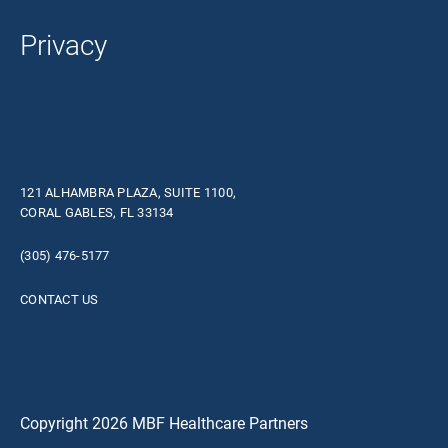
Privacy
121 ALHAMBRA PLAZA, SUITE 1100,
CORAL GABLES, FL 33134
(305) 476-5177
CONTACT US
Copyright 2026 MBF Healthcare Partners