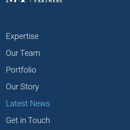
Expertise
Our Team
Portfolio
Our Story
Latest News
Get in Touch