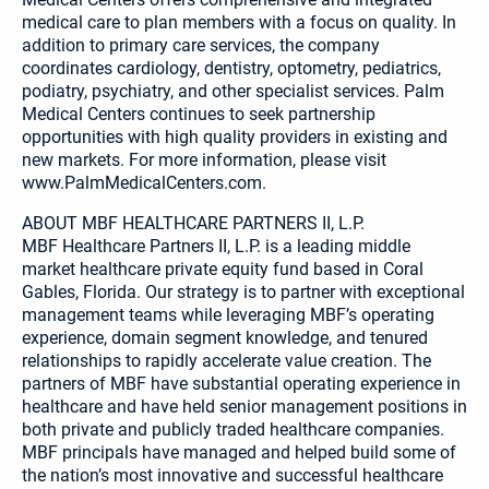
medical care to plan members with a focus on quality. In
addition to primary care services, the company
coordinates cardiology, dentistry, optometry, pediatrics,
podiatry, psychiatry, and other specialist services. Palm
Medical Centers continues to seek partnership
opportunities with high quality providers in existing and
new markets. For more information, please visit
www.PalmMedicalCenters.com.
ABOUT MBF HEALTHCARE PARTNERS II, L.P.
MBF Healthcare Partners II, L.P. is a leading middle
market healthcare private equity fund based in Coral
Gables, Florida. Our strategy is to partner with exceptional
management teams while leveraging MBF’s operating
experience, domain segment knowledge, and tenured
relationships to rapidly accelerate value creation. The
partners of MBF have substantial operating experience in
healthcare and have held senior management positions in
both private and publicly traded healthcare companies.
MBF principals have managed and helped build some of
the nation’s most innovative and successful healthcare