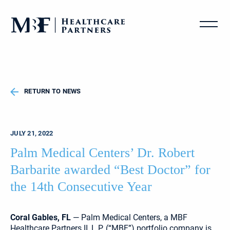
RETURN TO NEWS
JULY 21, 2022
Palm Medical Centers’ Dr. Robert
Barbarite awarded “Best Doctor” for
the 14th Consecutive Year
Coral Gables, FL
— Palm Medical Centers, a MBF
Healthcare Partners II, L.P. (“MBF”) portfolio company is