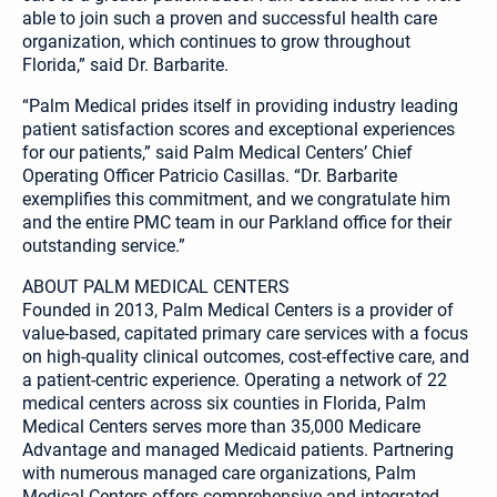
able to join such a proven and successful health care
organization, which continues to grow throughout
Florida,” said Dr. Barbarite.
“Palm Medical prides itself in providing industry leading
patient satisfaction scores and exceptional experiences
for our patients,” said Palm Medical Centers’ Chief
Operating Officer Patricio Casillas. “Dr. Barbarite
exemplifies this commitment, and we congratulate him
and the entire PMC team in our Parkland office for their
outstanding service.”
ABOUT PALM MEDICAL CENTERS
Founded in 2013, Palm Medical Centers is a provider of
value-based, capitated primary care services with a focus
on high-quality clinical outcomes, cost-effective care, and
a patient-centric experience. Operating a network of 22
medical centers across six counties in Florida, Palm
Medical Centers serves more than 35,000 Medicare
Advantage and managed Medicaid patients. Partnering
with numerous managed care organizations, Palm
Medical Centers offers comprehensive and integrated