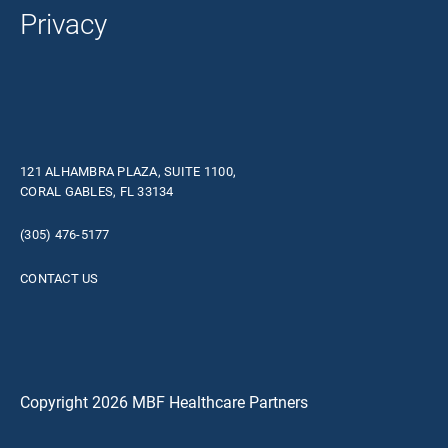
Privacy
121 ALHAMBRA PLAZA, SUITE 1100,
CORAL GABLES, FL 33134
(305) 476-5177
CONTACT US
Copyright 2026 MBF Healthcare Partners