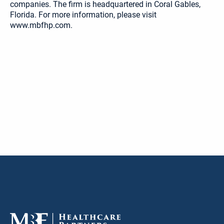
companies. The firm is headquartered in Coral Gables,
Florida. For more information, please visit
www.mbfhp.com.