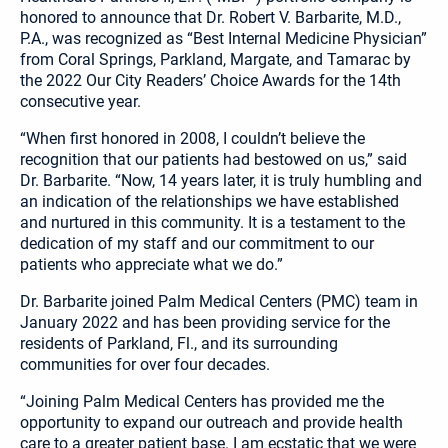
honored to announce that Dr. Robert V. Barbarite, M.D.,
P.A., was recognized as “Best Internal Medicine Physician”
from Coral Springs, Parkland, Margate, and Tamarac by
the 2022 Our City Readers’ Choice Awards for the 14th
consecutive year.
“When first honored in 2008, I couldn’t believe the
recognition that our patients had bestowed on us,” said
Dr. Barbarite. “Now, 14 years later, it is truly humbling and
an indication of the relationships we have established
and nurtured in this community. It is a testament to the
dedication of my staff and our commitment to our
patients who appreciate what we do.”
Dr. Barbarite joined Palm Medical Centers (PMC) team in
January 2022 and has been providing service for the
residents of Parkland, Fl., and its surrounding
communities for over four decades.
“Joining Palm Medical Centers has provided me the
opportunity to expand our outreach and provide health
care to a greater patient base. I am ecstatic that we were