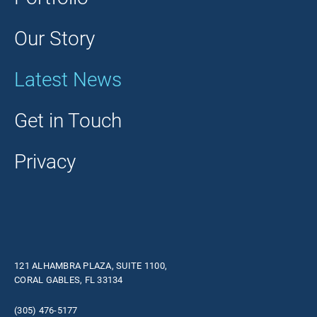
Our Story
Latest News
Get in Touch
Privacy
121 ALHAMBRA PLAZA, SUITE 1100,
CORAL GABLES, FL 33134
(305) 476-5177