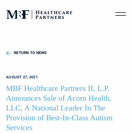
RETURN TO NEWS
AUGUST 27, 2021
MBF Healthcare Partners II, L.P.
Announces Sale of Acorn Health,
LLC, A National Leader In The
Provision of Best-In-Class Autism
Services