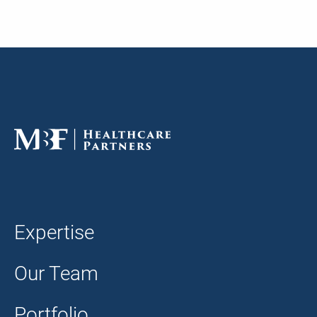
Expertise
Our Team
Portfolio