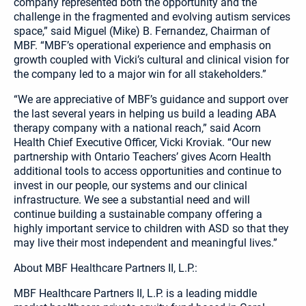
company represented both the opportunity and the
challenge in the fragmented and evolving autism services
space,” said Miguel (Mike) B. Fernandez, Chairman of
MBF. “MBF’s operational experience and emphasis on
growth coupled with Vicki’s cultural and clinical vision for
the company led to a major win for all stakeholders.”
“We are appreciative of MBF’s guidance and support over
the last several years in helping us build a leading ABA
therapy company with a national reach,” said Acorn
Health Chief Executive Officer, Vicki Kroviak. “Our new
partnership with Ontario Teachers’ gives Acorn Health
additional tools to access opportunities and continue to
invest in our people, our systems and our clinical
infrastructure. We see a substantial need and will
continue building a sustainable company offering a
highly important service to children with ASD so that they
may live their most independent and meaningful lives.”
About MBF Healthcare Partners II, L.P.:
MBF Healthcare Partners II, L.P. is a leading middle