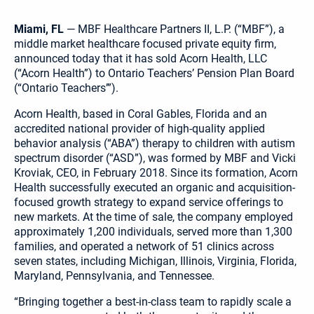
Miami, FL
— MBF Healthcare Partners II, L.P. (“MBF”), a
middle market healthcare focused private equity firm,
announced today that it has sold Acorn Health, LLC
(“Acorn Health”) to Ontario Teachers’ Pension Plan Board
(“Ontario Teachers’”).
Acorn Health, based in Coral Gables, Florida and an
accredited national provider of high-quality applied
behavior analysis (“ABA”) therapy to children with autism
spectrum disorder (“ASD”), was formed by MBF and Vicki
Kroviak, CEO, in February 2018. Since its formation, Acorn
Health successfully executed an organic and acquisition-
focused growth strategy to expand service offerings to
new markets. At the time of sale, the company employed
approximately 1,200 individuals, served more than 1,300
families, and operated a network of 51 clinics across
seven states, including Michigan, Illinois, Virginia, Florida,
Maryland, Pennsylvania, and Tennessee.
“Bringing together a best-in-class team to rapidly scale a