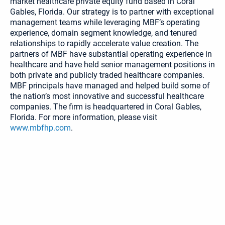
market healthcare private equity fund based in Coral
Gables, Florida. Our strategy is to partner with exceptional
management teams while leveraging MBF’s operating
experience, domain segment knowledge, and tenured
relationships to rapidly accelerate value creation. The
partners of MBF have substantial operating experience in
healthcare and have held senior management positions in
both private and publicly traded healthcare companies.
MBF principals have managed and helped build some of
the nation’s most innovative and successful healthcare
companies. The firm is headquartered in Coral Gables,
Florida. For more information, please visit
www.mbfhp.com
.