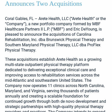
Announces Two Acquisitions
Coral Gables, FL – Arete Health, LLC (“Arete Health” or the
“Company”), a new portfolio company formed by MBF
Healthcare Partners II L.P. (“MBF”) and Eric DeYoung, is
pleased to announce the acquisitions of Carolina
Rehabilitation, Inc. dba Brunswick Physical Therapy and
Southern Maryland Physical Therapy, LLC dba ProFlex
Physical Therapy.
These acquisitions establish Arete Health as a growing
multi-state outpatient physical therapy platform
dedicated to delivering exceptional clinical care and
improving access to rehabilitation services across the
mid-Atlantic and southeastern United States. The
Company now operates 11 clinics across North Carolina,
Maryland, and Virginia, serving thousands of patients
annually and creating a scalable foundation for
continued growth through both de novo development and
strategic partnerships with high-quality physical therapy
providers and practices. The Company intends to expand