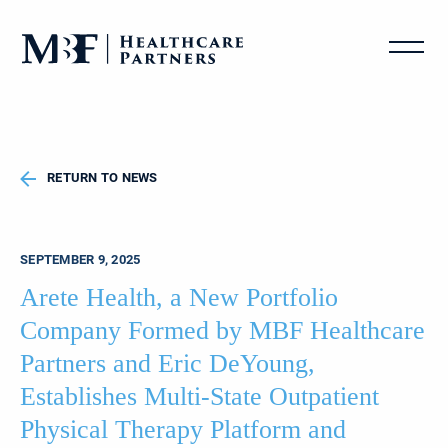
RETURN TO NEWS
SEPTEMBER 9, 2025
Arete Health, a New Portfolio
Company Formed by MBF Healthcare
Partners and Eric DeYoung,
Establishes Multi-State Outpatient
Physical Therapy Platform and