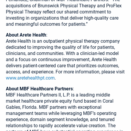
acquisitions of Brunswick Physical Therapy and ProFlex
Physical Therapy reflect our shared commitment to
investing in organizations that deliver high-quality care
and meaningful outcomes for patients.”
About Arete Health
:
Arete Health is an outpatient physical therapy company
dedicated to improving the quality of life for patients,
clinicians, and communities. With a clinician-led model
and a focus on continuous improvement, Arete Health
delivers patient-centered care that prioritizes outcomes,
access, and experience. For more information, please visit
www.aretehealthpt.com
.
About MBF Healthcare Partners
:
MBF Healthcare Partners II, L.P. is a leading middle
market healthcare private equity fund based in Coral
Gables, Florida. MBF partners with exceptional
management teams while leveraging MBF’s operating
experience, domain segment knowledge, and tenured
relationships to rapidly accelerate value creation. The