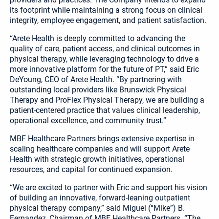
its footprint while maintaining a strong focus on clinical
integrity, employee engagement, and patient satisfaction.
“Arete Health is deeply committed to advancing the
quality of care, patient access, and clinical outcomes in
physical therapy, while leveraging technology to drive a
more innovative platform for the future of PT,” said Eric
DeYoung, CEO of Arete Health. “By partnering with
outstanding local providers like Brunswick Physical
Therapy and ProFlex Physical Therapy, we are building a
patient-centered practice that values clinical leadership,
operational excellence, and community trust.”
MBF Healthcare Partners brings extensive expertise in
scaling healthcare companies and will support Arete
Health with strategic growth initiatives, operational
resources, and capital for continued expansion.
“We are excited to partner with Eric and support his vision
of building an innovative, forward-leaning outpatient
physical therapy company,” said Miguel (“Mike”) B.
Fernandez, Chairman of MBF Healthcare Partners. “The