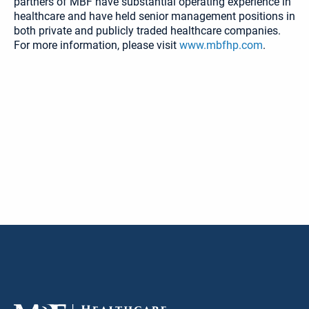
partners of MBF have substantial operating experience in
healthcare and have held senior management positions in
both private and publicly traded healthcare companies.
For more information, please visit
www.mbfhp.com
.