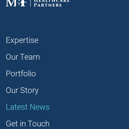
Expertise
Our Team
Portfolio
Our Story
Latest News
Get in Touch