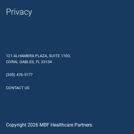
Privacy
121 ALHAMBRA PLAZA, SUITE 1100,
CORAL GABLES, FL 33134
(305) 476-5177
CONTACT US
Copyright 2026 MBF Healthcare Partners