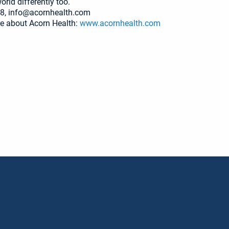
rld differently too.
8, info@acornhealth.com
e about Acorn Health:
www.acornhealth.com