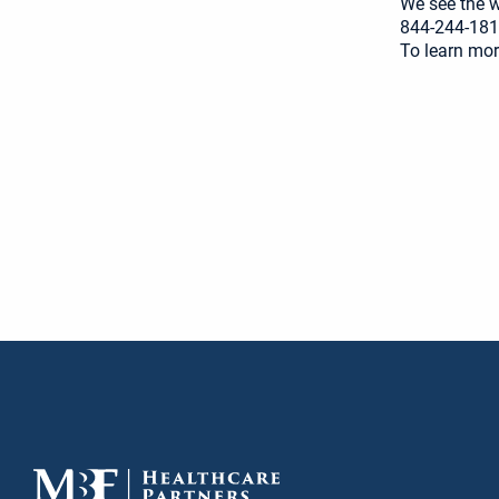
We see the wo
844-244-181
To learn mor