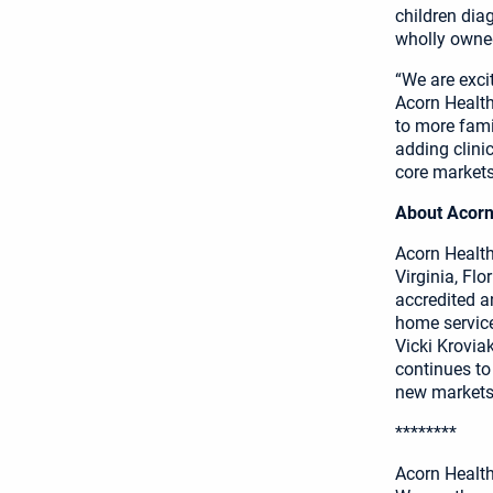
children dia
wholly owned
“We are exci
Acorn Health.
to more famil
adding clini
core markets
About Acorn
Acorn Health 
Virginia, Fl
accredited a
home service
Vicki Krovia
continues to
new markets.
********
Acorn Healt