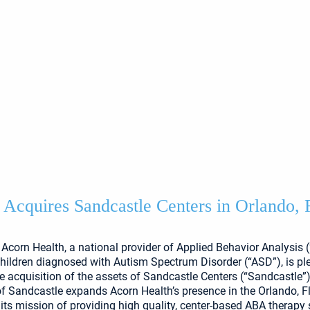
 Acquires Sandcastle Centers in Orlando, 
Acorn Health, a national provider of Applied Behavior Analysis 
children diagnosed with Autism Spectrum Disorder (“ASD”), is pl
 acquisition of the assets of Sandcastle Centers (“Sandcastle”)
of Sandcastle expands Acorn Health’s presence in the Orlando, F
 its mission of providing high quality, center-based ABA therapy 