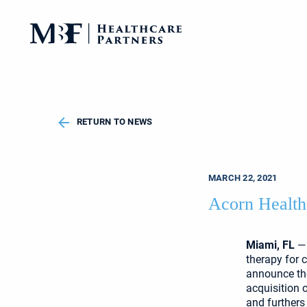
RETURN TO NEWS
MARCH 22, 2021
Acorn Health
Miami, FL
— 
therapy for 
announce the
acquisition 
and furthers