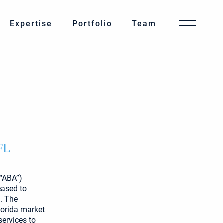
Expertise
Portfolio
Team
FL
(“ABA”)
eased to
. The
lorida market
services to