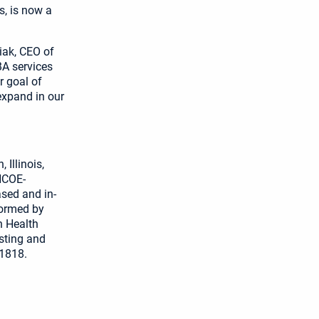
, is now a
iak, CEO of
BA services
r goal of
expand in our
 Illinois,
HCOE-
ased and in-
formed by
n Health
isting and
-1818.