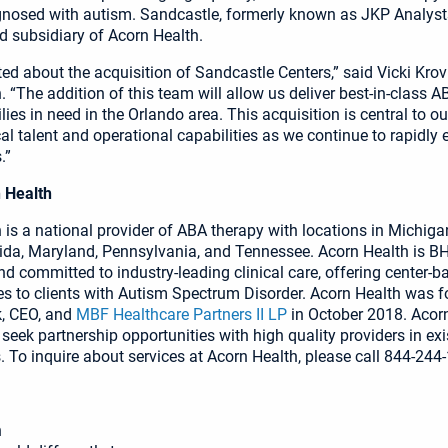
gnosed with autism. Sandcastle, formerly known as JKP Analysts
 subsidiary of Acorn Health.
ted about the acquisition of Sandcastle Centers,” said Vicki Krov
 “The addition of this team will allow us deliver best-in-class A
ies in need in the Orlando area. This acquisition is central to ou
cal talent and operational capabilities as we continue to rapidly 
.”
 Health
is a national provider of ABA therapy with locations in Michigan,
orida, Maryland, Pennsylvania, and Tennessee. Acorn Health is B
nd committed to industry-leading clinical care, offering center-b
s to clients with Autism Spectrum Disorder. Acorn Health was 
k, CEO, and
MBF Healthcare Partners II LP
in October 2018. Acor
 seek partnership opportunities with high quality providers in ex
 To inquire about services at Acorn Health, please call 844-244
h