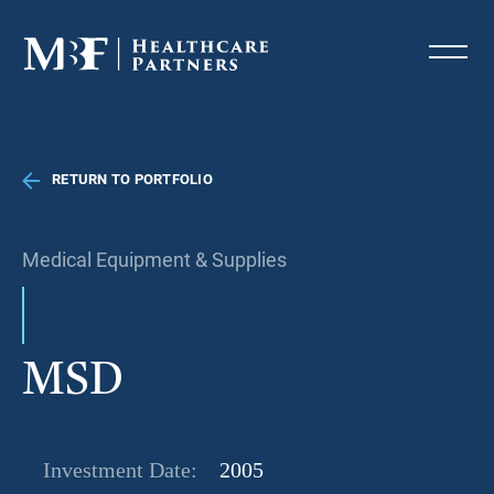
RETURN TO PORTFOLIO
Medical Equipment & Supplies
MSD
Investment Date:
2005