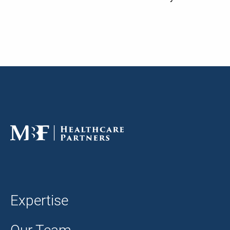
Expertise