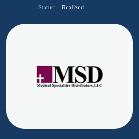
Status:
Realized