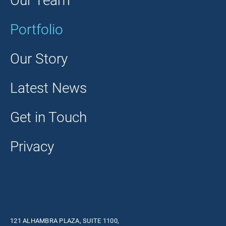
Our Team
Portfolio
Our Story
Latest News
Get in Touch
Privacy
121 ALHAMBRA PLAZA, SUITE 1100,