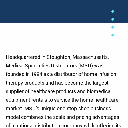
Headquartered in Stoughton, Massachusetts,
Medical Specialties Distributors (MSD) was
founded in 1984 as a distributor of home infusion
therapy products and has become the largest
supplier of healthcare products and biomedical
equipment rentals to service the home healthcare
market. MSD’s unique one-stop-shop business
model combines the scale and pricing advantages
of a national distribution company while offering its