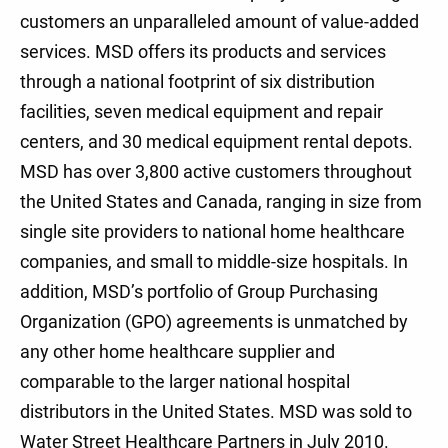
customers an unparalleled amount of value-added
services. MSD offers its products and services
through a national footprint of six distribution
facilities, seven medical equipment and repair
centers, and 30 medical equipment rental depots.
MSD has over 3,800 active customers throughout
the United States and Canada, ranging in size from
single site providers to national home healthcare
companies, and small to middle-size hospitals. In
addition, MSD’s portfolio of Group Purchasing
Organization (GPO) agreements is unmatched by
any other home healthcare supplier and
comparable to the larger national hospital
distributors in the United States. MSD was sold to
Water Street Healthcare Partners in July 2010.