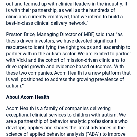
out and teamed up with clinical leaders in the industry. It
is with their partnership, as well as the hundreds of
clinicians currently employed, that we intend to build a
best-in-class clinical delivery network.”
Preston Brice, Managing Director of MBF, said that “as
thesis driven investors, we have devoted significant
resources to identifying the right groups and leadership to
partner with in the autism sector. We are excited to partner
with Vicki and the cohort of mission-driven clinicians to
drive rapid growth and evidence-based outcomes. With
these two companies, Acorn Health is a new platform that
is well positioned to address the growing prevalence of
autism.”
About Acorn Health
Acorn Health is a family of companies delivering
exceptional clinical services to children with autism. We
are a partnership of behavior analytic professionals who
develops, applies and shares the latest advances in the
science of applied behavior analysis (“ABA”) to improve