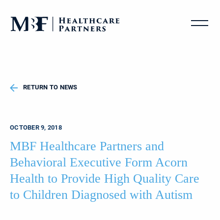
RETURN TO NEWS
OCTOBER 9, 2018
MBF Healthcare Partners and
Behavioral Executive Form Acorn
Health to Provide High Quality Care
to Children Diagnosed with Autism