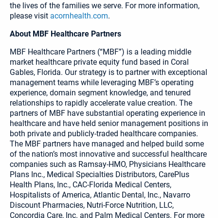
the lives of the families we serve. For more information,
please visit
acornhealth.com
.
About MBF Healthcare Partners
MBF Healthcare Partners (“MBF”) is a leading middle
market healthcare private equity fund based in Coral
Gables, Florida. Our strategy is to partner with exceptional
management teams while leveraging MBF’s operating
experience, domain segment knowledge, and tenured
relationships to rapidly accelerate value creation. The
partners of MBF have substantial operating experience in
healthcare and have held senior management positions in
both private and publicly-traded healthcare companies.
The MBF partners have managed and helped build some
of the nation’s most innovative and successful healthcare
companies such as Ramsay-HMO, Physicians Healthcare
Plans Inc., Medical Specialties Distributors, CarePlus
Health Plans, Inc., CAC-Florida Medical Centers,
Hospitalists of America, Atlantic Dental, Inc., Navarro
Discount Pharmacies, Nutri-Force Nutrition, LLC,
Concordia Care, Inc. and Palm Medical Centers. For more