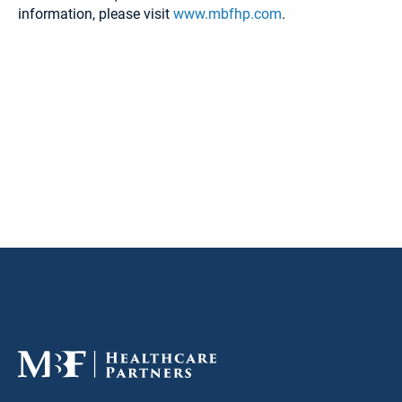
information, please visit
www.mbfhp.com
.