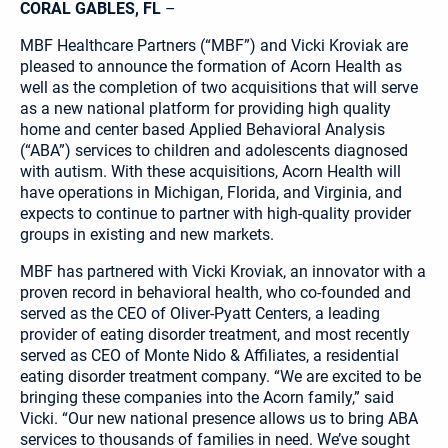
CORAL GABLES, FL
–
MBF Healthcare Partners (“MBF”) and Vicki Kroviak are
pleased to announce the formation of Acorn Health as
well as the completion of two acquisitions that will serve
as a new national platform for providing high quality
home and center based Applied Behavioral Analysis
(“ABA”) services to children and adolescents diagnosed
with autism. With these acquisitions, Acorn Health will
have operations in Michigan, Florida, and Virginia, and
expects to continue to partner with high-quality provider
groups in existing and new markets.
MBF has partnered with Vicki Kroviak, an innovator with a
proven record in behavioral health, who co-founded and
served as the CEO of Oliver-Pyatt Centers, a leading
provider of eating disorder treatment, and most recently
served as CEO of Monte Nido & Affiliates, a residential
eating disorder treatment company. “We are excited to be
bringing these companies into the Acorn family,” said
Vicki. “Our new national presence allows us to bring ABA
services to thousands of families in need. We’ve sought