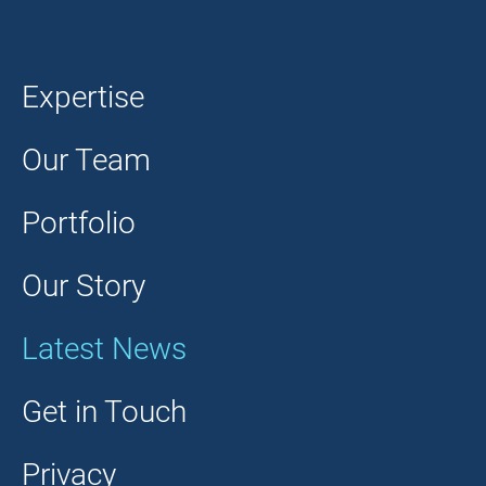
Expertise
Our Team
Portfolio
Our Story
Latest News
Get in Touch
Privacy