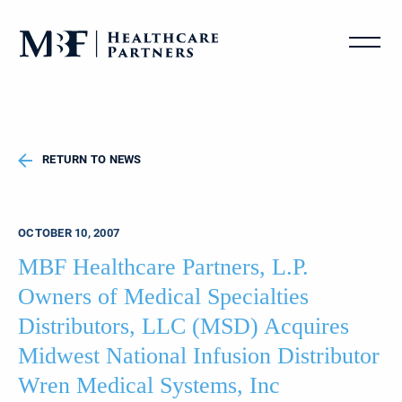
RETURN TO NEWS
OCTOBER 10, 2007
MBF Healthcare Partners, L.P.
Owners of Medical Specialties
Distributors, LLC (MSD) Acquires
Midwest National Infusion Distributor
Wren Medical Systems, Inc