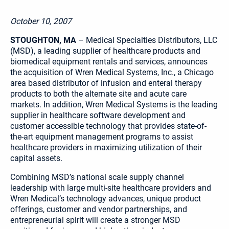
October 10, 2007
STOUGHTON, MA
– Medical Specialties Distributors, LLC
(MSD), a leading supplier of healthcare products and
biomedical equipment rentals and services, announces
the acquisition of Wren Medical Systems, Inc., a Chicago
area based distributor of infusion and enteral therapy
products to both the alternate site and acute care
markets. In addition, Wren Medical Systems is the leading
supplier in healthcare software development and
customer accessible technology that provides state-of-
the-art equipment management programs to assist
healthcare providers in maximizing utilization of their
capital assets.
Combining MSD’s national scale supply channel
leadership with large multi-site healthcare providers and
Wren Medical’s technology advances, unique product
offerings, customer and vendor partnerships, and
entrepreneurial spirit will create a stronger MSD