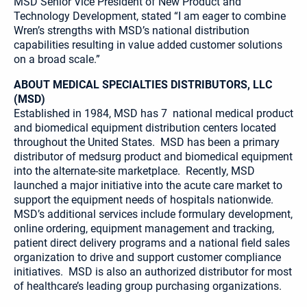
MSD Senior Vice President of New Product and
Technology Development, stated “I am eager to combine
Wren’s strengths with MSD’s national distribution
capabilities resulting in value added customer solutions
on a broad scale.”
ABOUT MEDICAL SPECIALTIES DISTRIBUTORS, LLC
(MSD)
Established in 1984, MSD has 7 national medical product
and biomedical equipment distribution centers located
throughout the United States. MSD has been a primary
distributor of medsurg product and biomedical equipment
into the alternate-site marketplace. Recently, MSD
launched a major initiative into the acute care market to
support the equipment needs of hospitals nationwide.
MSD’s additional services include formulary development,
online ordering, equipment management and tracking,
patient direct delivery programs and a national field sales
organization to drive and support customer compliance
initiatives. MSD is also an authorized distributor for most
of healthcare’s leading group purchasing organizations.