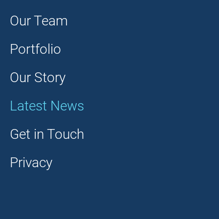
Our Team
Portfolio
Our Story
Latest News
Get in Touch
Privacy