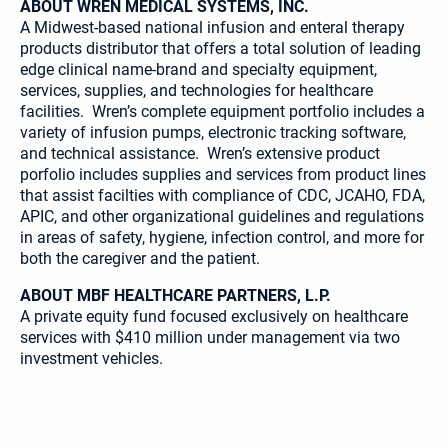
ABOUT WREN MEDICAL SYSTEMS, INC.
A Midwest-based national infusion and enteral therapy
products distributor that offers a total solution of leading
edge clinical name-brand and specialty equipment,
services, supplies, and technologies for healthcare
facilities. Wren’s complete equipment portfolio includes a
variety of infusion pumps, electronic tracking software,
and technical assistance. Wren’s extensive product
porfolio includes supplies and services from product lines
that assist facilties with compliance of CDC, JCAHO, FDA,
APIC, and other organizational guidelines and regulations
in areas of safety, hygiene, infection control, and more for
both the caregiver and the patient.
ABOUT MBF HEALTHCARE PARTNERS, L.P.
A private equity fund focused exclusively on healthcare
services with $410 million under management via two
investment vehicles.