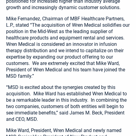
positioned for increased higher than industry average
growth and increasingly dynamic customer solutions.
Mike Fernandez, Chairman of MBF Healthcare Partners,
L.P., stated “The acquisition of Wren Medical solidifies our
position in the Mid-West as the leading supplier of
healthcare products and equipment rental and services.
Wren Medical is considered an innovator in infusion
therapy distribution and we intend to capitalize on their
expertise by expanding our product offering to our
customers. We are extremely excited that Mike Ward,
President of Wren Medical and his team have joined the
MSD family.”
“MSD is excited about the synergies created by this
acquisition. Mike Ward has established Wren Medical to
be a remarkable leader in this industry. In combining the
two companies, customers of both entities will begin to
see immediate benefits,” said James M. Beck, President
and CEO, MSD.
Mike Ward, President, Wren Medical and newly named