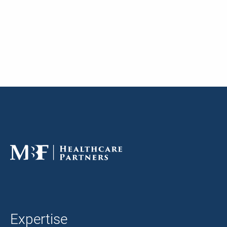
Expertise