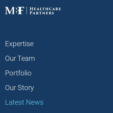
Expertise
Our Team
Portfolio
Our Story
Latest News