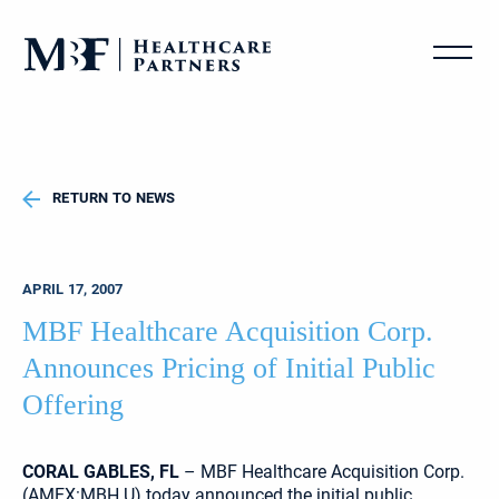
RETURN TO NEWS
APRIL 17, 2007
MBF Healthcare Acquisition Corp.
Announces Pricing of Initial Public
Offering
CORAL GABLES, FL
– MBF Healthcare Acquisition Corp.
(AMEX:MBH.U) today announced the initial public