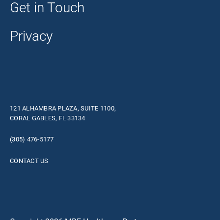
Get in Touch
Privacy
121 ALHAMBRA PLAZA, SUITE 1100,
CORAL GABLES, FL 33134
(305) 476-5177
CONTACT US