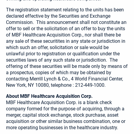
The registration statement relating to the units has been
declared effective by the Securities and Exchange
Commission. This announcement shall not constitute an
offer to sell or the solicitation of an offer to buy the units
of MBF Healthcare Acquisition Corp., nor shall there be
any sale of these securitites in any state or jurisdiction in
which such an offer, solicitation or sale would be
unlawful prior to registration or qualification under the
securities laws of any such state or jurisdicition. The
offering of these securities will be made only by means of
a prospectus, copies of which may be obtained by
contacting Merrill Lynch & Co., 4 World Financial Center,
New York, NY 10080, telephone : 212-449-1000.
About MBF Healthcare Acquisition Corp.
MBF Healthcare Acquisition Corp. is a blank check
company formed for the purpose of acquiring, through a
merger, capital stock exchange, stock purchase, asset
acquisition or other similar business combination, one or
more operating businesses in the healthcare industry.