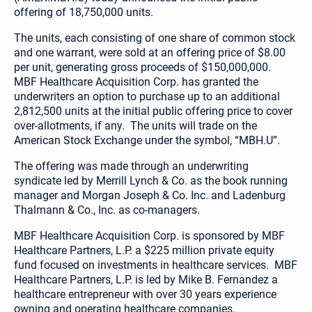
offering of 18,750,000 units.
The units, each consisting of one share of common stock
and one warrant, were sold at an offering price of $8.00
per unit, generating gross proceeds of $150,000,000.
MBF Healthcare Acquisition Corp. has granted the
underwriters an option to purchase up to an additional
2,812,500 units at the initial public offering price to cover
over-allotments, if any. The units will trade on the
American Stock Exchange under the symbol, “MBH.U”.
The offering was made through an underwriting
syndicate led by Merrill Lynch & Co. as the book running
manager and Morgan Joseph & Co. Inc. and Ladenburg
Thalmann & Co., Inc. as co-managers.
MBF Healthcare Acquisition Corp. is sponsored by MBF
Healthcare Partners, L.P. a $225 million private equity
fund focused on investments in healthcare services. MBF
Healthcare Partners, L.P. is led by Mike B. Fernandez a
healthcare entrepreneur with over 30 years experience
owning and operating healthcare companies.