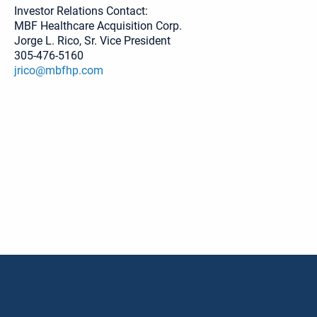
Investor Relations Contact:
MBF Healthcare Acquisition Corp.
Jorge L. Rico, Sr. Vice President
305-476-5160
jrico@mbfhp.com