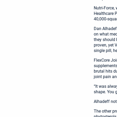
Nutri-Force,
Healthcare Pa
40,000-squar
Dan Alhadeff
on what medi
they should 
proven, yet V
single pill, h
FlexCore Joi
supplements 
brutal hits d
joint pain an
“It was alwa
shape. You g
Alhadeff not
The other pr
phytosterols.