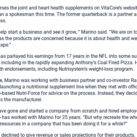
ses the joint and heart health supplements on VitaCore’s websit
an a spokesman this time. The former quarterback is a partner a
ss.
 help start a business and see it grow, “ Marino said. “We are on to
 as the products are concerned because it is about health and w
hape.”
has parlayed his earnings from 17 years in the NFL into some s
 including in the rapidly expanding Anthony’s Coal Fired Pizza. 
th endorsements, including Nutrisystem’s weight-loss program.
e, Marino was working with business partner and co-investor Ra
 launching a nutritional supplement line when they met with offic
based Nutri-Force for advice on the process. Instead, they decid
as the manufacturer.
ve gone and started a company from scratch and hired employe
o has worked with Marino for 25 years. “But why recreate the w
e resources in a company that has been doing it for a while?”
declined to give revenue or sales projections for their products.