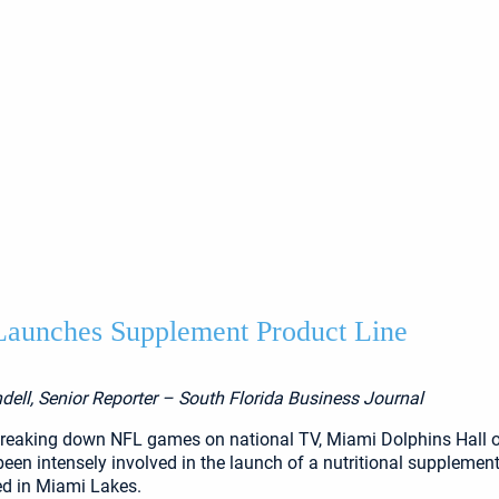
aunches Supplement Product Line
dell, Senior Reporter – South Florida Business Journal
breaking down NFL games on national TV, Miami Dolphins Hall 
een intensely involved in the launch of a nutritional supplement
d in Miami Lakes.