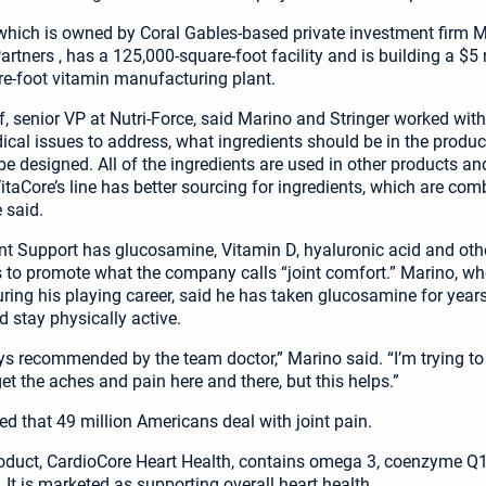
 which is owned by Coral Gables-based private investment firm 
rtners , has a 125,000-square-foot facility and is building a $5 m
e-foot vitamin manufacturing plant.
, senior VP at Nutri-Force, said Marino and Stringer worked with
cal issues to address, what ingredients should be in the produ
be designed. All of the ingredients are used in other products an
itaCore’s line has better sourcing for ingredients, which are com
e said.
nt Support has glucosamine, Vitamin D, hyaluronic acid and oth
to promote what the company calls “joint comfort.” Marino, w
uring his playing career, said he has taken glucosamine for years
d stay physically active.
ys recommended by the team doctor,” Marino said. “I’m trying to 
et the aches and pain here and there, but this helps.”
ed that 49 million Americans deal with joint pain.
oduct, CardioCore Heart Health, contains omega 3, coenzyme Q
 It is marketed as supporting overall heart health.