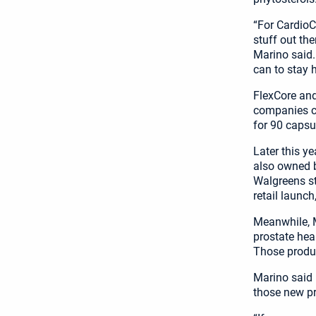
“For CardioC
stuff out the
Marino said.
can to stay h
FlexCore and
companies ca
for 90 capsu
Later this y
also owned b
Walgreens st
retail launch
Meanwhile, M
prostate hea
Those product
Marino said h
those new p