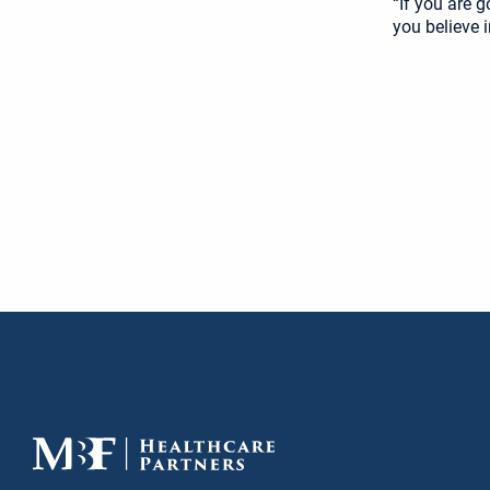
“If you are 
you believe i