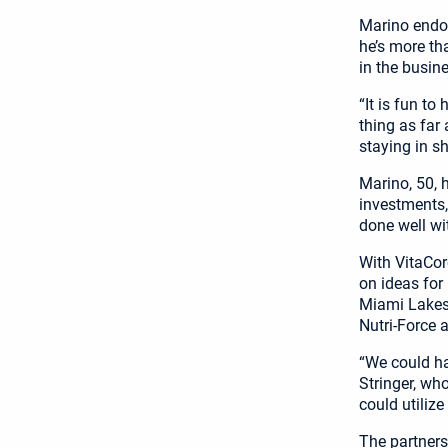
Marino endor
he’s more th
in the busine
“It is fun to
thing as far
staying in s
Marino, 50, 
investments,
done well wi
With VitaCor
on ideas for
Miami Lakes-
Nutri-Force 
“We could ha
Stringer, wh
could utiliz
The partners 