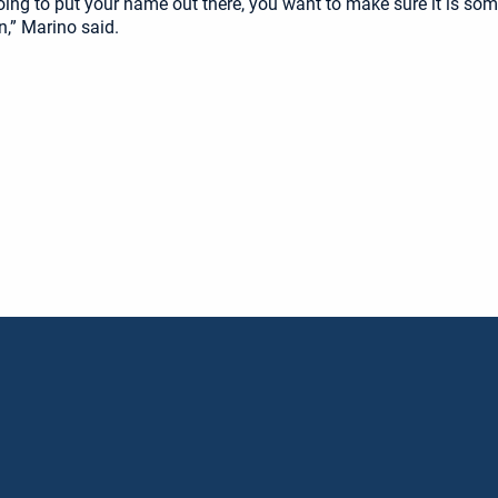
going to put your name out there, you want to make sure it is som
n,” Marino said.