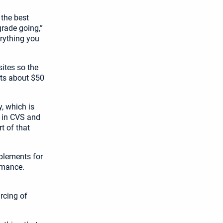
 the best
 grade going,”
rything you
ites so the
sts about $50
, which is
e in CVS and
t of that
plements for
rmance.
rcing of