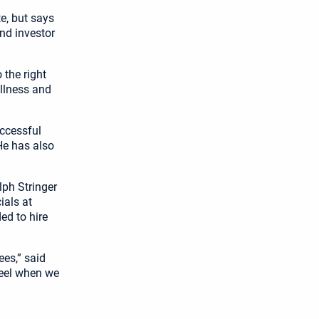
e, but says
nd investor
 the right
ellness and
uccessful
He has also
lph Stringer
ials at
ed to hire
es,” said
heel when we