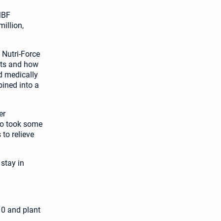
MBF
illion,
 Nutri-Force
cts and how
d medically
bined into a
er
ho took some
 to relieve
stay in
10 and plant