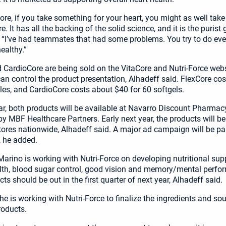
ore, if you take something for your heart, you might as well take
re. It has all the backing of the solid science, and it is the purist
 “I’ve had teammates that had some problems. You try to do eve
ealthy.”
 CardioCore are being sold on the VitaCore and Nutri-Force webs
n control the product presentation, Alhadeff said. FlexCore co
les, and CardioCore costs about $40 for 60 softgels.
ear, both products will be available at Navarro Discount Pharmacy
y MBF Healthcare Partners. Early next year, the products will b
ores nationwide, Alhadeff said. A major ad campaign will be par
, he added.
arino is working with Nutri-Force on developing nutritional sup
lth, blood sugar control, good vision and memory/mental perfo
s should be out in the first quarter of next year, Alhadeff said.
e is working with Nutri-Force to finalize the ingredients and sou
roducts.