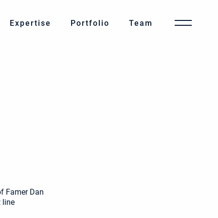
Expertise
Portfolio
Team
of Famer Dan
 line