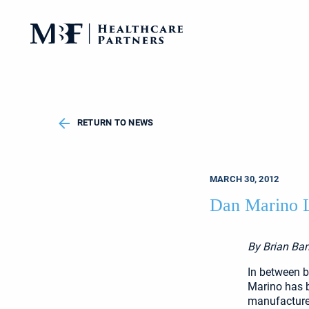
RETURN TO NEWS
MARCH 30, 2012
Dan Marino L
By Brian Ban
In between 
Marino has b
manufacture