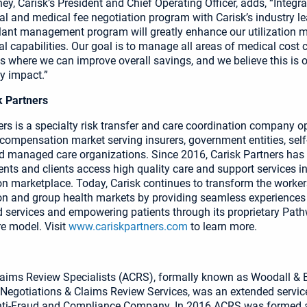
y, Carisk’s President and Chief Operating Officer, adds, “Integra
l and medical fee negotiation program with Carisk’s industry l
lant management program will greatly enhance our utilization
al capabilities. Our goal is to manage all areas of medical cost
nts where we can improve overall savings, and we believe this is 
ly impact.”
k Partners
ers is a specialty risk transfer and care coordination company op
 compensation market serving insurers, government entities, self
 managed care organizations. Since 2016, Carisk Partners has 
ents and clients access high quality care and support services in
 marketplace. Today, Carisk continues to transform the worker
 and group health markets by providing seamless experiences 
 services and empowering patients through its proprietary Pat
e model. Visit
www.cariskpartners.com
to learn more.
aims Review Specialists (ACRS), formally known as Woodall &
l Negotiations & Claims Review Services, was an extended servic
ti-Fraud and Compliance Company. In 2016 ACRS was formed a