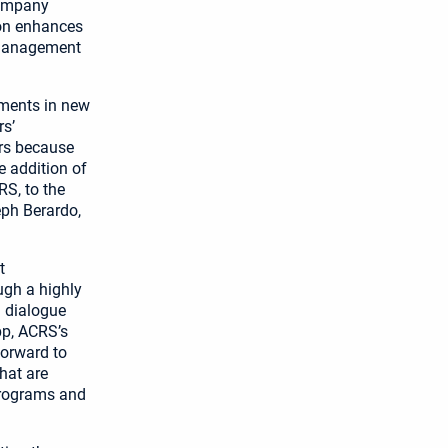
company
ion enhances
l management
tments in new
rs’
ers because
 addition of
S, to the
seph Berardo,
t
ugh a highly
l dialogue
pp, ACRS’s
forward to
hat are
programs and