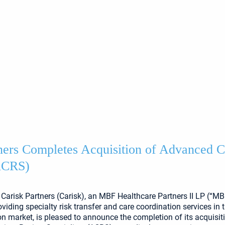
ners Completes Acquisition of Advanced 
(ACRS)
Carisk Partners (Carisk), an MBF Healthcare Partners II LP (“MBF
iding specialty risk transfer and care coordination services in 
 market, is pleased to announce the completion of its acquisit