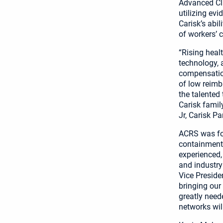
Advanced Cl
utilizing ev
Carisk’s abi
of workers’ 
“Rising heal
technology, a
compensation
of low reimb
the talented
Carisk family
Jr, Carisk P
ACRS was for
containment 
experienced,
and industry
Vice Preside
bringing our
greatly need
networks wil