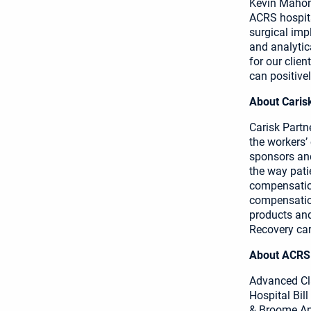
Kevin Mahone
ACRS hospita
surgical imp
and analytic
for our clie
can positive
About Caris
Carisk Partn
the workers’
sponsors and
the way pati
compensation
compensation
products and
Recovery car
About ACRS
Advanced Cl
Hospital Bil
& Broome An