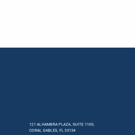
121 ALHAMBRA PLAZA, SUITE 1100,
CORAL GABLES, FL 33134