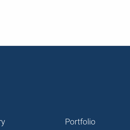
ry
Portfolio