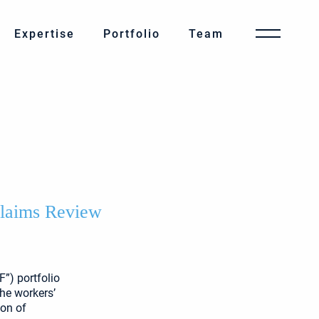
Expertise
Portfolio
Team
Claims Review
”) portfolio
the workers’
ion of