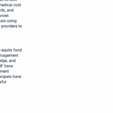
medical cost
rds, and
vices
nals using
 providers to
e equity fund
 management
edge, and
MBF have
ement
ncipals have
sful