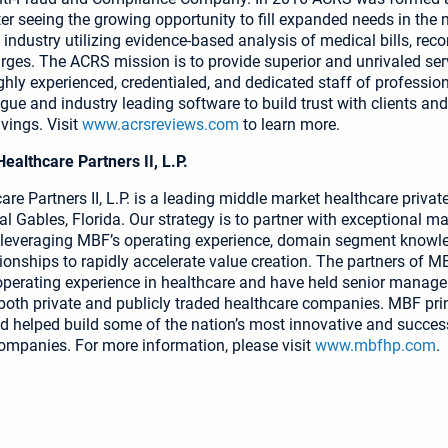
r seeing the growing opportunity to fill expanded needs in the 
industry utilizing evidence-based analysis of medical bills, reco
rges. The ACRS mission is to provide superior and unrivaled ser
ghly experienced, credentialed, and dedicated staff of professio
ogue and industry leading software to build trust with clients and
ings. Visit
www.acrsreviews.com
to learn more.
althcare Partners II, L.P.
re Partners II, L.P. is a leading middle market healthcare privat
al Gables, Florida. Our strategy is to partner with exceptional
 leveraging MBF’s operating experience, domain segment knowl
tionships to rapidly accelerate value creation. The partners of 
operating experience in healthcare and have held senior manag
 both private and publicly traded healthcare companies. MBF pri
helped build some of the nation’s most innovative and succes
ompanies. For more information, please visit
www.mbfhp.com
.