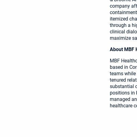
company afte
containment 
itemized cha
through a hi
clinical dial
maximize sav
About MBF He
MBF Healthca
based in Cor
teams while
tenured rela
substantial 
positions in
managed and 
healthcare c