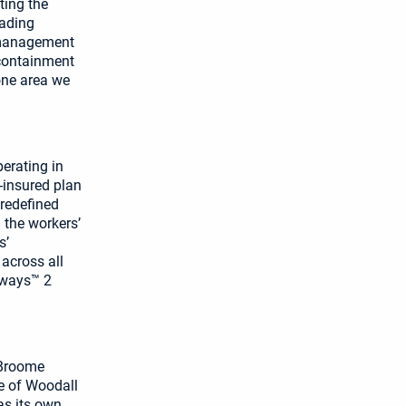
ting the
eading
 management
 containment
one area we
erating in
-insured plan
redefined
 the workers’
s’
across all
hways™ 2
 Broome
e of Woodall
s its own