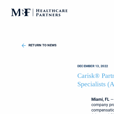
RETURN TO NEWS
DECEMBER 13, 2022
Carisk® Part
Specialists 
Miami, FL
— 
company prov
compensation