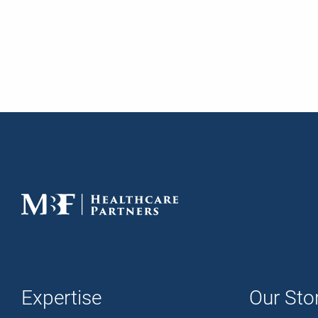
Expertise
Our Sto