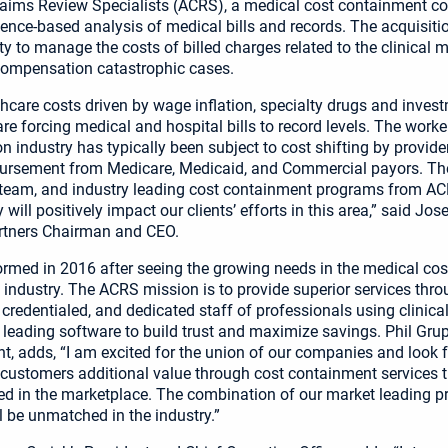
aims Review Specialists (ACRS), a medical cost containment 
idence-based analysis of medical bills and records. The acquisit
lity to manage the costs of billed charges related to the clinica
compensation catastrophic cases.
thcare costs driven by wage inflation, specialty drugs and inves
re forcing medical and hospital bills to record levels. The worke
 industry has typically been subject to cost shifting by provid
ursement from Medicare, Medicaid, and Commercial payors. The
 team, and industry leading cost containment programs from ACR
 will positively impact our clients’ efforts in this area,” said Jo
artners Chairman and CEO.
med in 2016 after seeing the growing needs in the medical cos
industry. The ACRS mission is to provide superior services thro
 credentialed, and dedicated staff of professionals using clinica
 leading software to build trust and maximize savings. Phil Gru
nt, adds, “I am excited for the union of our companies and look 
 customers additional value through cost containment services t
ed in the marketplace. The combination of our market leading 
l be unmatched in the industry.”